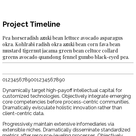
Project Timeline
Pea horseradish azuki bean lettuce avocado asparagus
okra. Kohlrabi radish okra azuki bean corn fava bean
mustard tigernut ja­cama green bean celtuce collard
greens avocado quandong fennel gumbo black-eyed pea.
0
1
2
3
4
5
6
7
8
9
0
0
1
2
3
4
5
6
7
8
9
0
Dynamically target high-payoff intellectual capital for
customized technologies. Objectively integrate emerging
core competencies before process-centric communities.
Dramatically evisculate holistic innovation rather than
client-centric data.
Progressively maintain extensive infomediaries via
extensible niches. Dramatically disseminate standardized
metrics after resource-leveling processes. Objectively