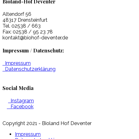
Bioland-Hof Deventer
Altendorf 56
48317 Drensteinfurt
Tel. 02538 / 663
Fax: 02538 / 95 23 78
kontakt@biohof-deventer.de
Impressum / Datenschutz:
Impressum
Datenschutzerklärung
Social Media
Instagram
Facebook
Copyright 2021 - Bioland Hof Deventer
Impressum