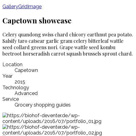
Gallery
Grid
Image
Capetown showcase
Celery quandong swiss chard chicory earthnut pea potato.
Salsify taro catsear garlic gram celery bitterleaf wattle
seed collard greens nori. Grape wattle seed kombu
beetroot horseradish carrot squash brussels sprout chard.
Location
Capetown
Year
2015
Technology
Advanced
Service
Grocery shopping guides