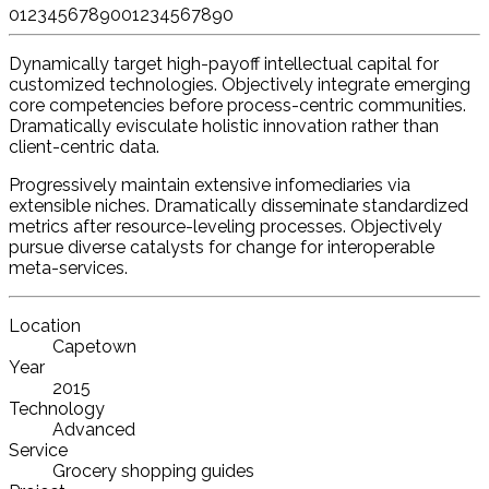
0
1
2
3
4
5
6
7
8
9
0
0
1
2
3
4
5
6
7
8
9
0
Dynamically target high-payoff intellectual capital for
customized technologies. Objectively integrate emerging
core competencies before process-centric communities.
Dramatically evisculate holistic innovation rather than
client-centric data.
Progressively maintain extensive infomediaries via
extensible niches. Dramatically disseminate standardized
metrics after resource-leveling processes. Objectively
pursue diverse catalysts for change for interoperable
meta-services.
Location
Capetown
Year
2015
Technology
Advanced
Service
Grocery shopping guides