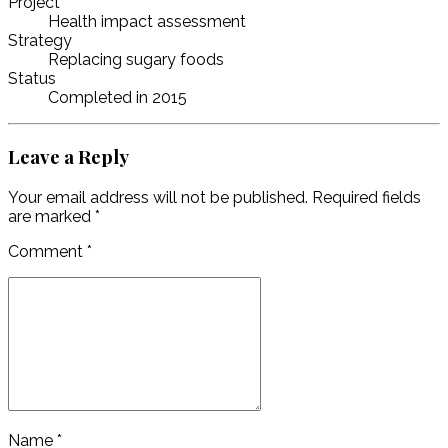
Project
Health impact assessment
Strategy
Replacing sugary foods
Status
Completed in 2015
Leave a Reply
Your email address will not be published. Required fields
are marked *
Comment
*
Name *