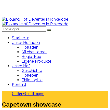
Startseite
Unser Hofladen
Hofladen
Milchautomat
Regio-Box
Eigene Produkte
Unser Hof
Geschichte
Hofleben
Philosophie
Kontakt
Gallery
Grid
Image
Capetown showcase