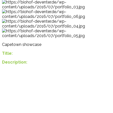
Capetown showcase
Title:
Description: