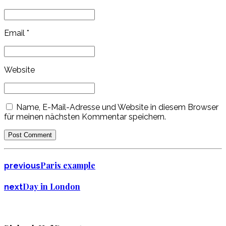
Email *
Website
Name, E-Mail-Adresse und Website in diesem Browser
für meinen nächsten Kommentar speichern.
Post Comment
Paris example
previous
Day in London
next