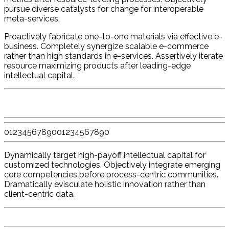
pursue diverse catalysts for change for interoperable
meta-services.
Proactively fabricate one-to-one materials via effective e-
business. Completely synergize scalable e-commerce
rather than high standards in e-services. Assertively iterate
resource maximizing products after leading-edge
intellectual capital.
0
1
2
3
4
5
6
7
8
9
0
0
1
2
3
4
5
6
7
8
9
0
Dynamically target high-payoff intellectual capital for
customized technologies. Objectively integrate emerging
core competencies before process-centric communities.
Dramatically evisculate holistic innovation rather than
client-centric data.